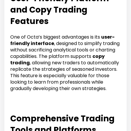
and Copy Trading
Features
One of Octa’s biggest advantages is its
user-
friendly interface
, designed to simplify trading
without sacrificing analytical tools or charting
capabilities. The platform supports
copy
trading
, allowing new traders to automatically
replicate the strategies of seasoned investors.
This feature is especially valuable for those
looking to learn from professionals while
gradually developing their own strategies.
Comprehensive Trading
Tools and Platforms