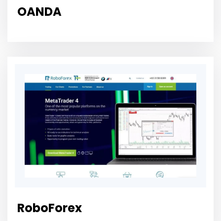
OANDA
RoboForex