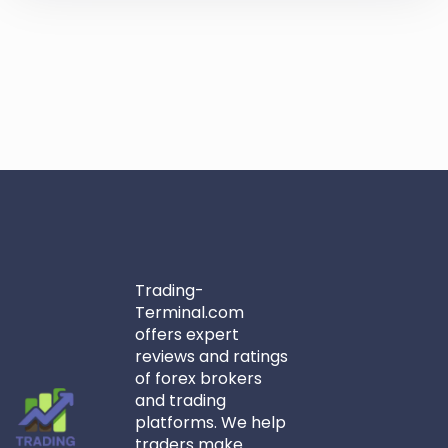
Trading-
Terminal.com
offers expert
reviews and ratings
of forex brokers
and trading
platforms. We help
traders make