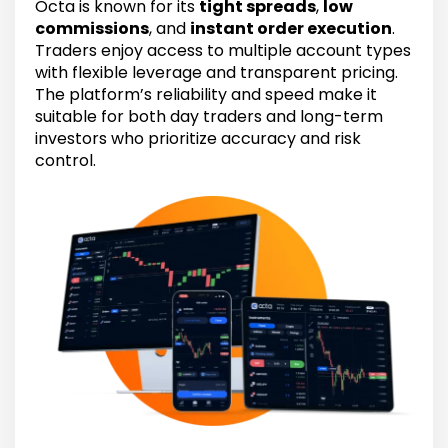
Octa is known for its
tight spreads
,
low
commissions
, and
instant order execution
.
Traders enjoy access to multiple account types
with flexible leverage and transparent pricing.
The platform’s reliability and speed make it
suitable for both day traders and long-term
investors who prioritize accuracy and risk
control.