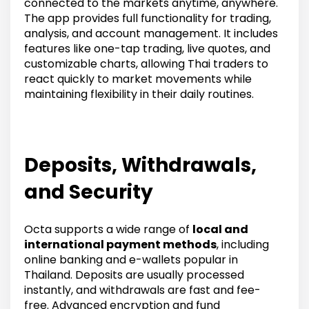
connected to the markets anytime, anywhere.
The app provides full functionality for trading,
analysis, and account management. It includes
features like one-tap trading, live quotes, and
customizable charts, allowing Thai traders to
react quickly to market movements while
maintaining flexibility in their daily routines.
Deposits, Withdrawals,
and Security
Octa supports a wide range of
local and
international payment methods
, including
online banking and e-wallets popular in
Thailand. Deposits are usually processed
instantly, and withdrawals are fast and fee-
free. Advanced encryption and fund