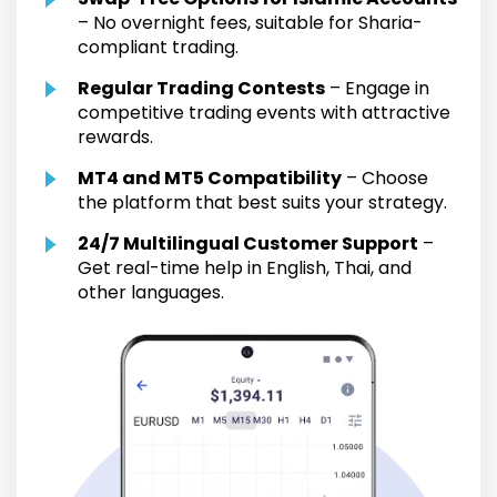
– No overnight fees, suitable for Sharia-
compliant trading.
Regular Trading Contests
– Engage in
competitive trading events with attractive
rewards.
MT4 and MT5 Compatibility
– Choose
the platform that best suits your strategy.
24/7 Multilingual Customer Support
–
Get real-time help in English, Thai, and
other languages.