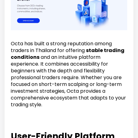
Octa has built a strong reputation among
traders in Thailand for offering
stable trading
conditions
and an intuitive platform
experience. It combines accessibility for
beginners with the depth and flexibility
professional traders require. Whether you are
focused on short-term scalping or long-term
investment strategies, Octa provides a
comprehensive ecosystem that adapts to your
trading style.
User-Friendly Platform