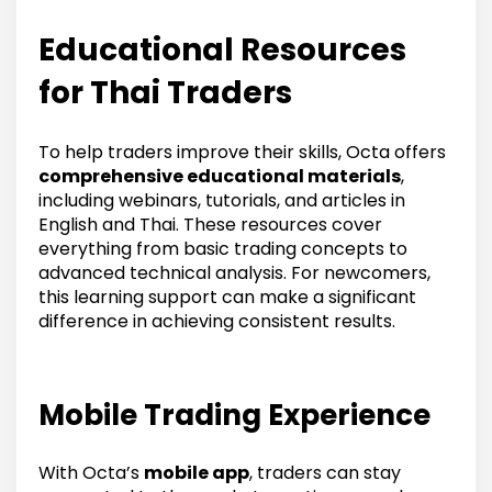
Educational Resources
for Thai Traders
To help traders improve their skills, Octa offers
comprehensive educational materials
,
including webinars, tutorials, and articles in
English and Thai. These resources cover
everything from basic trading concepts to
advanced technical analysis. For newcomers,
this learning support can make a significant
difference in achieving consistent results.
Mobile Trading Experience
With Octa’s
mobile app
, traders can stay