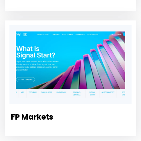
FP Markets