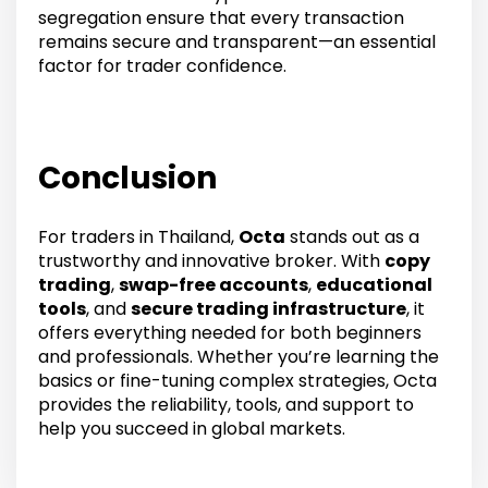
segregation ensure that every transaction
remains secure and transparent—an essential
factor for trader confidence.
Conclusion
For traders in Thailand,
Octa
stands out as a
trustworthy and innovative broker. With
copy
trading
,
swap-free accounts
,
educational
tools
, and
secure trading infrastructure
, it
offers everything needed for both beginners
and professionals. Whether you’re learning the
basics or fine-tuning complex strategies, Octa
provides the reliability, tools, and support to
help you succeed in global markets.