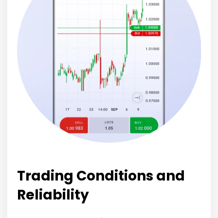
Trading Conditions and
Reliability