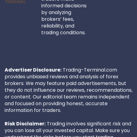
informed decisions
by analyzing
brokers’ fees,
reliability, and
trading conditions.
Advertiser Disclosure:
Trading-Terminal.com
provides unbiased reviews and analysis of forex
brokers. We may feature paid advertisements, but
they do not influence our reviews, recommendations,
or content. Our editorial team remains independent
and focused on providing honest, accurate
information for traders.
Risk Disclaimer:
Trading involves significant risk and
you can lose all your invested capital. Make sure you