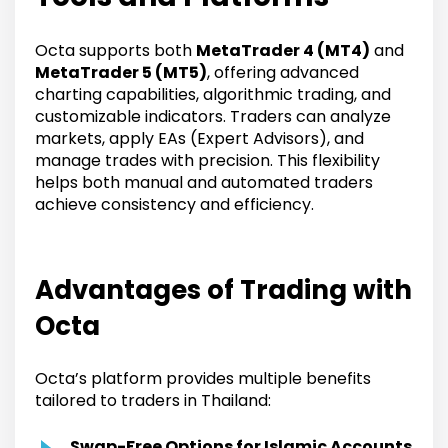
Octa supports both
MetaTrader 4 (MT4)
and
MetaTrader 5 (MT5)
, offering advanced
charting capabilities, algorithmic trading, and
customizable indicators. Traders can analyze
markets, apply EAs (Expert Advisors), and
manage trades with precision. This flexibility
helps both manual and automated traders
achieve consistency and efficiency.
Advantages of Trading with
Octa
Octa’s platform provides multiple benefits
tailored to traders in Thailand:
Swap-Free Options for Islamic Accounts