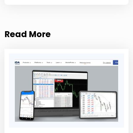
Read More