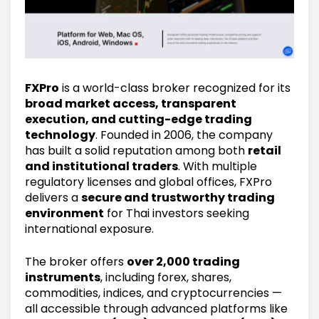
FXPro
is a world-class broker recognized for its
broad market access, transparent
execution, and cutting-edge trading
technology
. Founded in 2006, the company
has built a solid reputation among both
retail
and institutional traders
. With multiple
regulatory licenses and global offices, FXPro
delivers a
secure and trustworthy trading
environment
for Thai investors seeking
international exposure.
The broker offers
over 2,000 trading
instruments
, including forex, shares,
commodities, indices, and cryptocurrencies —
all accessible through advanced platforms like