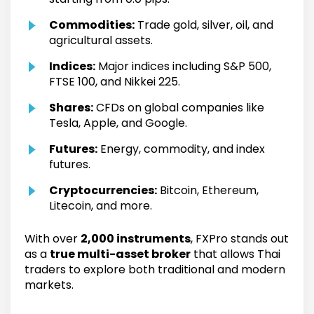
Commodities:
Trade gold, silver, oil, and
agricultural assets.
Indices:
Major indices including S&P 500,
FTSE 100, and Nikkei 225.
Shares:
CFDs on global companies like
Tesla, Apple, and Google.
Futures:
Energy, commodity, and index
futures.
Cryptocurrencies:
Bitcoin, Ethereum,
Litecoin, and more.
With over
2,000 instruments
, FXPro stands out
as a
true multi-asset broker
that allows Thai
traders to explore both traditional and modern
markets.