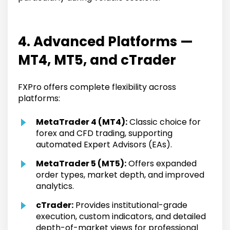
4. Advanced Platforms —
MT4, MT5, and cTrader
FXPro offers complete flexibility across
platforms:
MetaTrader 4 (MT4):
Classic choice for
forex and CFD trading, supporting
automated Expert Advisors (EAs).
MetaTrader 5 (MT5):
Offers expanded
order types, market depth, and improved
analytics.
cTrader:
Provides institutional-grade
execution, custom indicators, and detailed
depth-of-market views for professional