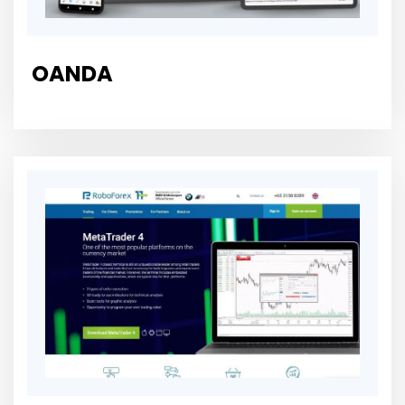
OANDA