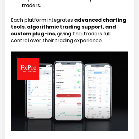
traders.
Each platform integrates
advanced charting
tools, algorithmic trading support, and
custom plug-ins
, giving Thai traders full
control over their trading experience.