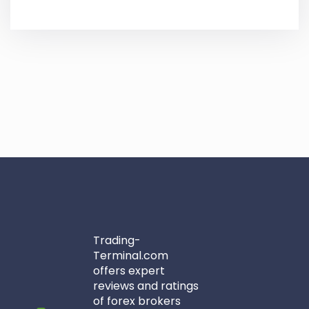
Trading-
Terminal.com
offers expert
reviews and ratings
of forex brokers