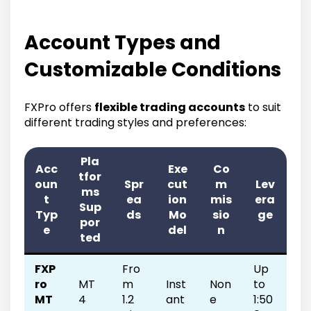
Account Types and
Customizable Conditions
FXPro offers
flexible trading accounts
to suit
different trading styles and preferences:
Pla
Acc
Exe
Co
tfor
oun
Spr
cut
m
Lev
ms
t
ea
ion
mis
era
Sup
Typ
ds
Mo
sio
ge
por
e
del
n
ted
FXP
Fro
Up
ro
MT
m
Inst
Non
to
MT
4
1.2
ant
e
1:50