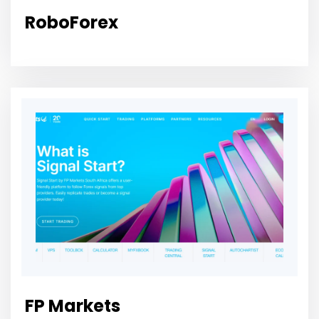
RoboForex
FP Markets