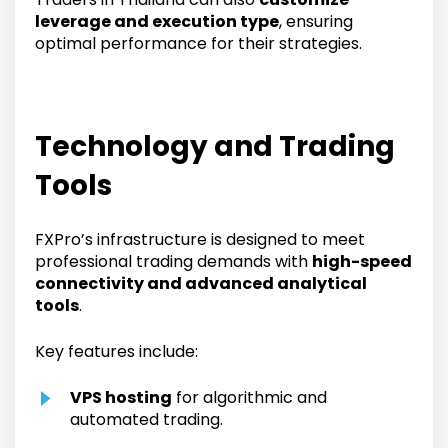
leverage and execution type
, ensuring
optimal performance for their strategies.
Technology and Trading
Tools
FXPro’s infrastructure is designed to meet
professional trading demands with
high-speed
connectivity and advanced analytical
tools
.
Key features include:
VPS hosting
for algorithmic and
automated trading.