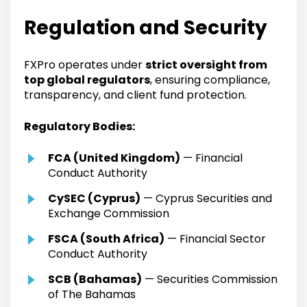
Regulation and Security
FXPro operates under
strict oversight from
top global regulators
, ensuring compliance,
transparency, and client fund protection.
Regulatory Bodies:
FCA (United Kingdom)
— Financial
Conduct Authority
CySEC (Cyprus)
— Cyprus Securities and
Exchange Commission
FSCA (South Africa)
— Financial Sector
Conduct Authority
SCB (Bahamas)
— Securities Commission
of The Bahamas