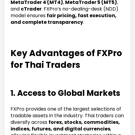
MetaTrader 4 (MT4)
,
MetaTrader 5 (MT5)
,
and
cTrader
. FXPro’s no-dealing-desk (NDD)
model ensures
fair pricing, fast execution,
and complete transparency
.
Key Advantages of FXPro
for Thai Traders
1. Access to Global Markets
FXPro provides one of the largest selections of
tradable assets in the industry. Thai traders can
diversify across
forex, stocks, commodities,
indices, futures, and digital currencies
,