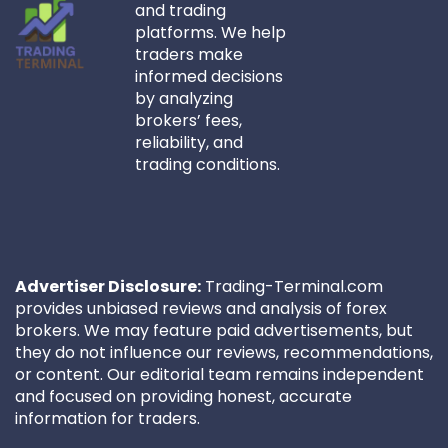
and trading
platforms. We help
traders make
informed decisions
by analyzing
brokers’ fees,
reliability, and
trading conditions.
Advertiser Disclosure:
Trading-Terminal.com
provides unbiased reviews and analysis of forex
brokers. We may feature paid advertisements, but
they do not influence our reviews, recommendations,
or content. Our editorial team remains independent
and focused on providing honest, accurate
information for traders.