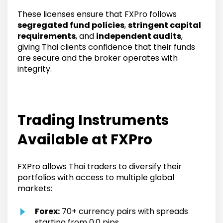
These licenses ensure that FXPro follows
segregated fund policies
,
stringent capital
requirements
, and
independent audits
,
giving Thai clients confidence that their funds
are secure and the broker operates with
integrity.
Trading Instruments
Available at FXPro
FXPro allows Thai traders to diversify their
portfolios with access to multiple global
markets:
Forex:
70+ currency pairs with spreads
starting from 0.0 pips.