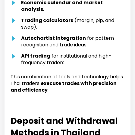
Economic calendar and market
analysis
.
Trading calculators
(margin, pip, and
swap).
Autochartist integration
for pattern
recognition and trade ideas.
API trading
for institutional and high-
frequency traders.
This combination of tools and technology helps
Thai traders
execute trades with precision
and efficiency
.
Deposit and Withdrawal
Methods in Thailand