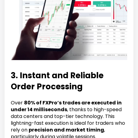
3. Instant and Reliable
Order Processing
Over
80% of FXPro’s trades are executed in
under 14 milliseconds
, thanks to high-speed
data centers and top-tier technology. This
lightning-fast execution is ideal for traders who
rely on
precision and market timing
,
particularly during volatile sessions.