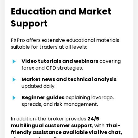
Education and Market
Support
FXPro offers extensive educational materials
suitable for traders at all levels:
Video tutorials and webinars
covering
forex and CFD strategies.
Market news and technical analysis
updated daily.
Beginner guides
explaining leverage,
spreads, and risk management.
In addition, the broker provides
24/5
multilingual customer support
, with
Thai-
friendly assistance available via live chat,