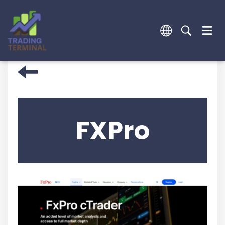
FXPro