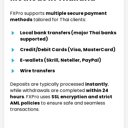
FXPro supports
multiple secure payment
methods
tailored for Thai clients:
Local bank transfers (major Thai banks
supported)
Credit/Debit Cards (Visa, MasterCard)
E-wallets (Skrill, Neteller, PayPal)
Wire transfers
Deposits are typically processed
instantly
,
while withdrawals are completed
within 24
hours
. FXPro uses
SSL encryption and strict
AML policies
to ensure safe and seamless
transactions.