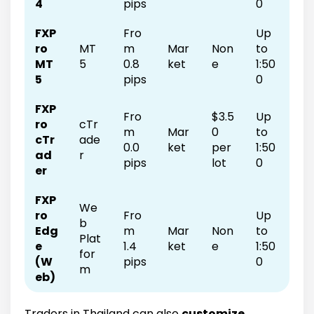
4
pips
0
FXP
Fro
Up
ro
MT
m
Mar
Non
to
MT
5
0.8
ket
e
1:50
5
pips
0
FXP
Fro
$3.5
Up
ro
cTr
m
Mar
0
to
cTr
ade
0.0
ket
per
1:50
ad
r
pips
lot
0
er
FXP
We
ro
Fro
Up
b
Edg
m
Mar
Non
to
Plat
e
1.4
ket
e
1:50
for
(W
pips
0
m
eb)
Traders in Thailand can also
customize