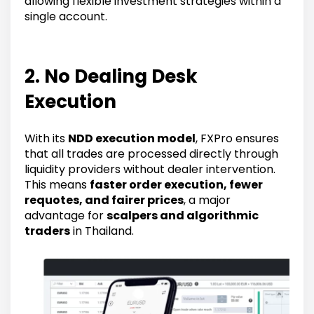
allowing flexible investment strategies within a
single account.
2. No Dealing Desk
Execution
With its
NDD execution model
, FXPro ensures
that all trades are processed directly through
liquidity providers without dealer intervention.
This means
faster order execution, fewer
requotes, and fairer prices
, a major
advantage for
scalpers and algorithmic
traders
in Thailand.