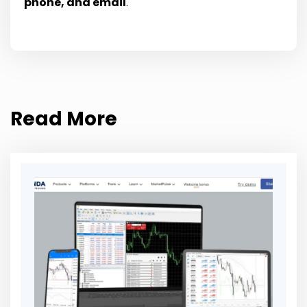
phone, and email
.
Read More